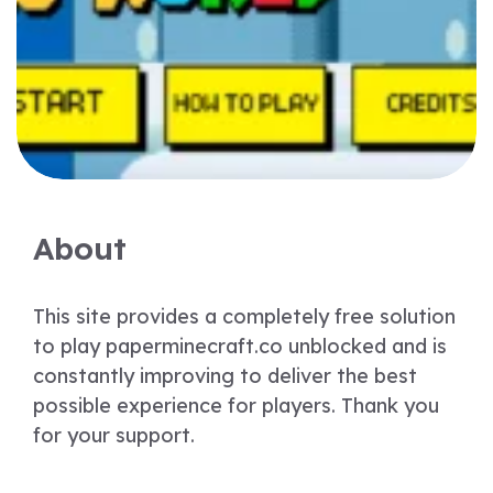
About
This site provides a completely free solution
to play paperminecraft.co unblocked and is
constantly improving to deliver the best
possible experience for players. Thank you
for your support.