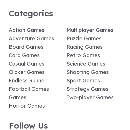
Categories
Action Games
Multiplayer Games
Adventure Games
Puzzle Games
Board Games
Racing Games
Card Games
Retro Games
Casual Games
Science Games
Clicker Games
Shooting Games
Endless Runner
Sport Games
Football Games
Strategy Games
Games
Two-player Games
Horror Games
Follow Us