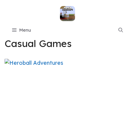
Skip
to
content
Menu
Casual Games