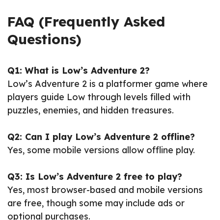
FAQ (Frequently Asked
Questions)
Q1: What is Low’s Adventure 2?
Low’s Adventure 2 is a platformer game where
players guide Low through levels filled with
puzzles, enemies, and hidden treasures.
Q2: Can I play Low’s Adventure 2 offline?
Yes, some mobile versions allow offline play.
Q3: Is Low’s Adventure 2 free to play?
Yes, most browser-based and mobile versions
are free, though some may include ads or
optional purchases.