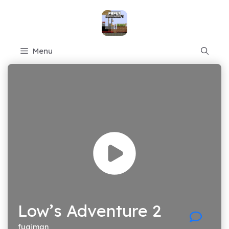
Skip
to
content
Menu
Low’s Adventure 2
fugiman