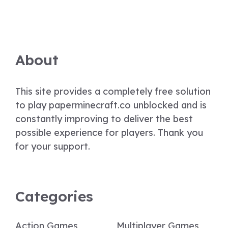
About
This site provides a completely free solution
to play paperminecraft.co unblocked and is
constantly improving to deliver the best
possible experience for players. Thank you
for your support.
Categories
Action Games
Multiplayer Games