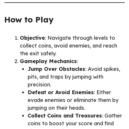
How to Play
Objective
: Navigate through levels to
collect coins, avoid enemies, and reach
the exit safely.
Gameplay Mechanics
:
Jump Over Obstacles
: Avoid spikes,
pits, and traps by jumping with
precision.
Defeat or Avoid Enemies
: Either
evade enemies or eliminate them by
jumping on their heads.
Collect Coins and Treasures
: Gather
coins to boost your score and find