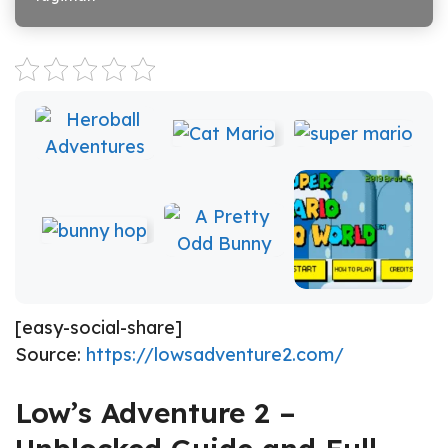
[easy-social-share]
Source:
https://lowsadventure2.com/
Low’s Adventure 2 –