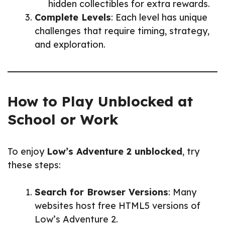
hidden collectibles for extra rewards.
Complete Levels
: Each level has unique
challenges that require timing, strategy,
and exploration.
How to Play Unblocked at
School or Work
To enjoy
Low’s Adventure 2 unblocked
, try
these steps:
Search for Browser Versions
: Many
websites host free HTML5 versions of
Low’s Adventure 2.