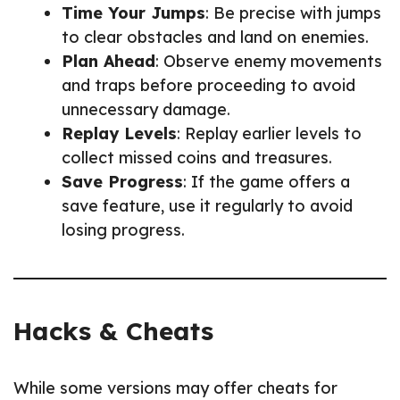
Time Your Jumps
: Be precise with jumps
to clear obstacles and land on enemies.
Plan Ahead
: Observe enemy movements
and traps before proceeding to avoid
unnecessary damage.
Replay Levels
: Replay earlier levels to
collect missed coins and treasures.
Save Progress
: If the game offers a
save feature, use it regularly to avoid
losing progress.
Hacks & Cheats
While some versions may offer cheats for