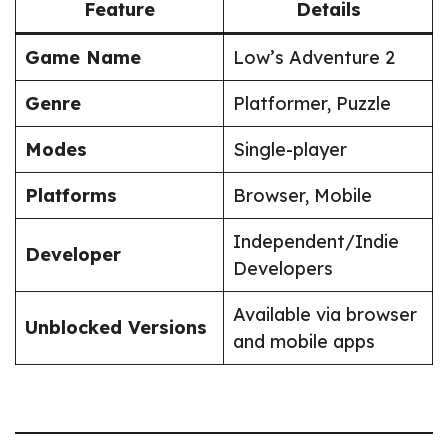
Feature
Details
Game Name
Low’s Adventure 2
Genre
Platformer, Puzzle
Modes
Single-player
Platforms
Browser, Mobile
Independent/Indie
Developer
Developers
Available via browser
Unblocked Versions
and mobile apps