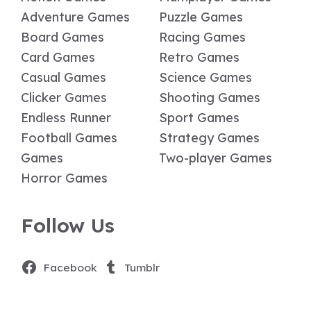
Adventure Games
Puzzle Games
Board Games
Racing Games
Card Games
Retro Games
Casual Games
Science Games
Clicker Games
Shooting Games
Endless Runner
Sport Games
Football Games
Strategy Games
Games
Two-player Games
Horror Games
Follow Us
Facebook
Tumblr