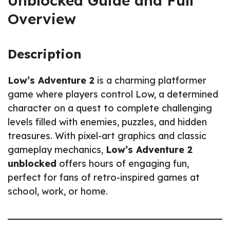
Unblocked Guide and Full
Overview
Description
Low’s Adventure 2
is a charming platformer
game where players control Low, a determined
character on a quest to complete challenging
levels filled with enemies, puzzles, and hidden
treasures. With pixel-art graphics and classic
gameplay mechanics,
Low’s Adventure 2
unblocked
offers hours of engaging fun,
perfect for fans of retro-inspired games at
school, work, or home.