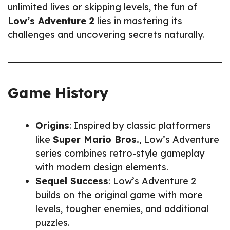
unlimited lives or skipping levels, the fun of
Low’s Adventure 2
lies in mastering its
challenges and uncovering secrets naturally.
Game History
Origins
: Inspired by classic platformers
like
Super Mario Bros.
, Low’s Adventure
series combines retro-style gameplay
with modern design elements.
Sequel Success
: Low’s Adventure 2
builds on the original game with more
levels, tougher enemies, and additional
puzzles.