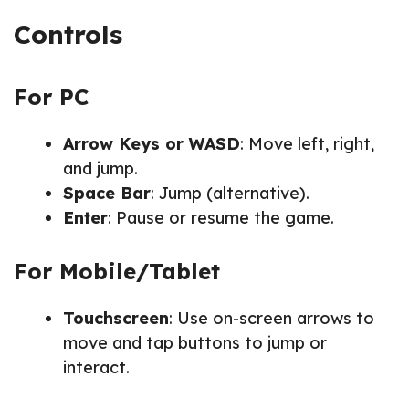
Controls
For PC
Arrow Keys or WASD
: Move left, right,
and jump.
Space Bar
: Jump (alternative).
Enter
: Pause or resume the game.
For Mobile/Tablet
Touchscreen
: Use on-screen arrows to
move and tap buttons to jump or
interact.