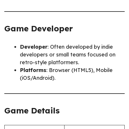
Game Developer
Developer
: Often developed by indie
developers or small teams focused on
retro-style platformers.
Platforms
: Browser (HTML5), Mobile
(iOS/Android).
Game Details