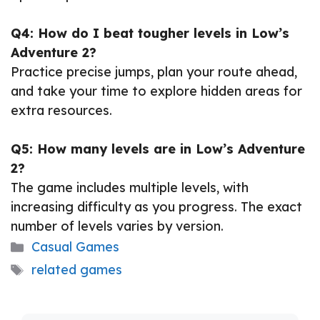
Q4: How do I beat tougher levels in Low’s
Adventure 2?
Practice precise jumps, plan your route ahead,
and take your time to explore hidden areas for
extra resources.
Q5: How many levels are in Low’s Adventure
2?
The game includes multiple levels, with
increasing difficulty as you progress. The exact
number of levels varies by version.
Categories
Casual Games
Tags
related games