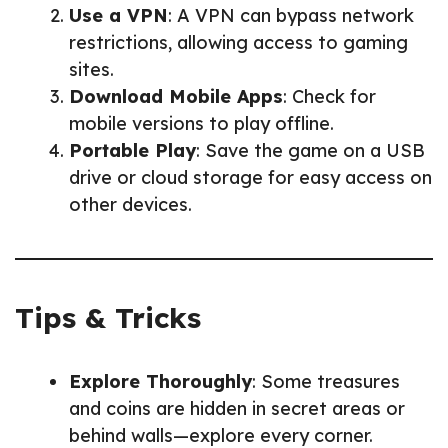
Use a VPN
: A VPN can bypass network
restrictions, allowing access to gaming
sites.
Download Mobile Apps
: Check for
mobile versions to play offline.
Portable Play
: Save the game on a USB
drive or cloud storage for easy access on
other devices.
Tips & Tricks
Explore Thoroughly
: Some treasures
and coins are hidden in secret areas or
behind walls—explore every corner.