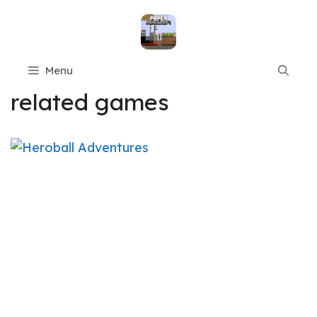
Skip
to
content
Menu
related games