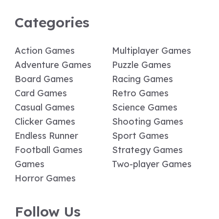
Categories
Action Games
Multiplayer Games
Adventure Games
Puzzle Games
Board Games
Racing Games
Card Games
Retro Games
Casual Games
Science Games
Clicker Games
Shooting Games
Endless Runner
Sport Games
Football Games
Strategy Games
Games
Two-player Games
Horror Games
Follow Us