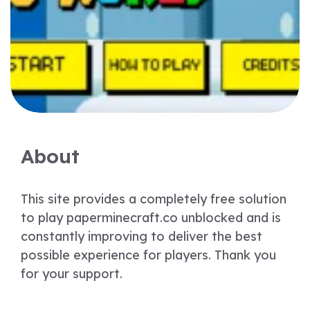
About
This site provides a completely free solution
to play paperminecraft.co unblocked and is
constantly improving to deliver the best
possible experience for players. Thank you
for your support.