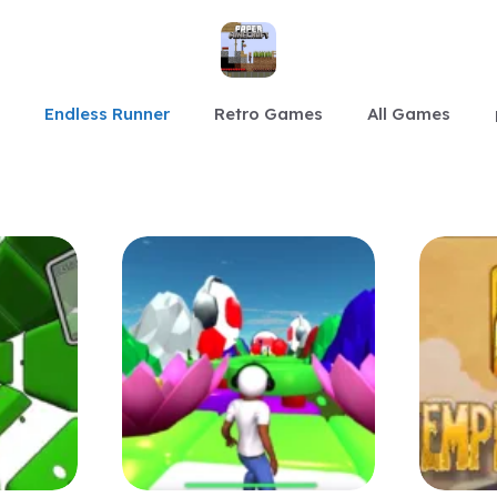
Endless Runner
Retro Games
All Games