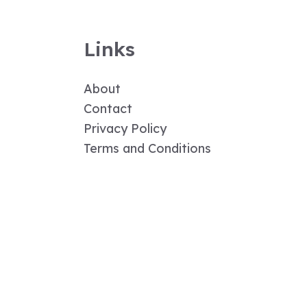
Links
About
Contact
Privacy Policy
Terms and Conditions