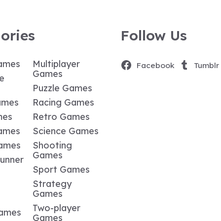
ories
Follow Us
ames
Multiplayer
Facebook
Tumblr
Games
e
Puzzle Games
ames
Racing Games
mes
Retro Games
ames
Science Games
Games
Shooting
Games
Runner
Sport Games
Strategy
Games
Two-player
Games
Games