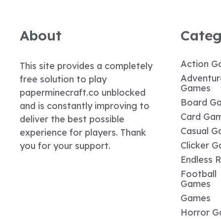
About
Categ
Action G
This site provides a completely
Adventur
free solution to play
Games
paperminecraft.co unblocked
Board G
and is constantly improving to
Card Ga
deliver the best possible
Casual G
experience for players. Thank
Clicker 
you for your support.
Endless 
Football
Games
Games
Horror 