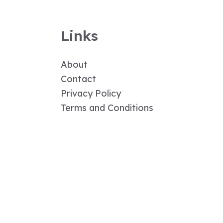
Links
About
Contact
Privacy Policy
Terms and Conditions