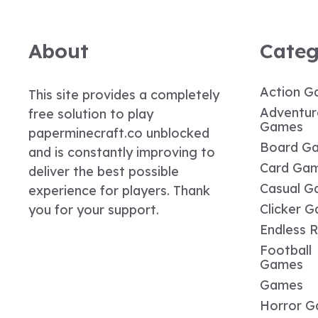
About
Categ
Action G
This site provides a completely
Adventur
free solution to play
Games
paperminecraft.co unblocked
Board G
and is constantly improving to
Card Ga
deliver the best possible
Casual G
experience for players. Thank
Clicker 
you for your support.
Endless 
Football
Games
Games
Horror 