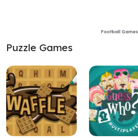
Skip
to
content
Football Games
Puzzle Games