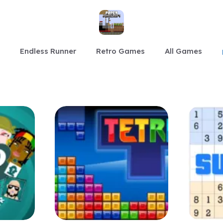
Endless Runner
Retro Games
All Games