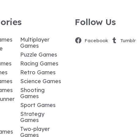
ories
Follow Us
ames
Multiplayer
Facebook
Tumblr
Games
e
Puzzle Games
ames
Racing Games
mes
Retro Games
ames
Science Games
Games
Shooting
Games
Runner
Sport Games
Strategy
Games
Two-player
Games
Games