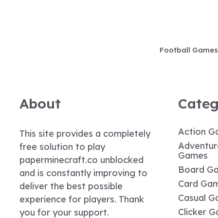
Skip
to
content
Football Games
About
Categ
Action G
This site provides a completely
Adventur
free solution to play
Games
paperminecraft.co unblocked
Board G
and is constantly improving to
Card Ga
deliver the best possible
Casual G
experience for players. Thank
Clicker 
you for your support.