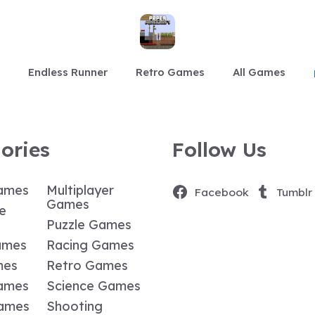
Endless Runner
Retro Games
All Games
ories
Follow Us
ames
Multiplayer
Facebook
Tumblr
Games
e
Puzzle Games
ames
Racing Games
mes
Retro Games
ames
Science Games
Games
Shooting