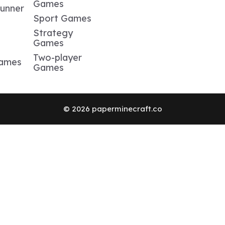
Games
Runner
Sport Games
Strategy
Games
Two-player
Games
Games
© 2026 paperminecraft.co