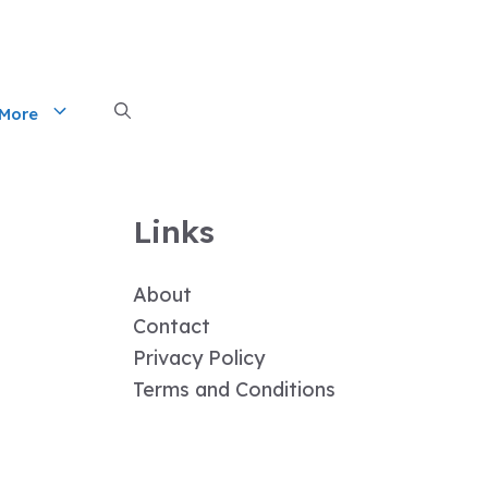
More
Links
About
Contact
Privacy Policy
Terms and Conditions