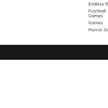
Endless 
Football
Games
Games
Horror 