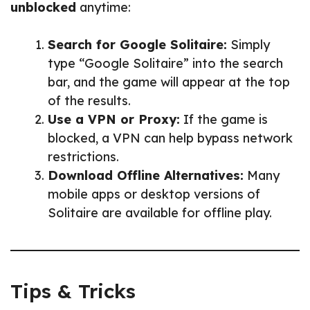
unblocked
anytime:
Search for Google Solitaire:
Simply
type “Google Solitaire” into the search
bar, and the game will appear at the top
of the results.
Use a VPN or Proxy:
If the game is
blocked, a VPN can help bypass network
restrictions.
Download Offline Alternatives:
Many
mobile apps or desktop versions of
Solitaire are available for offline play.
Tips & Tricks