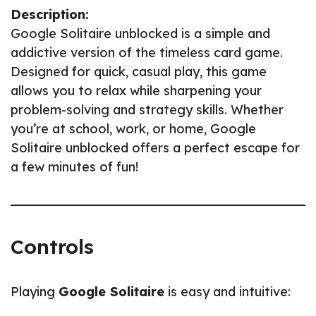
Description:
Google Solitaire unblocked is a simple and
addictive version of the timeless card game.
Designed for quick, casual play, this game
allows you to relax while sharpening your
problem-solving and strategy skills. Whether
you’re at school, work, or home, Google
Solitaire unblocked offers a perfect escape for
a few minutes of fun!
Controls
Playing
Google Solitaire
is easy and intuitive: