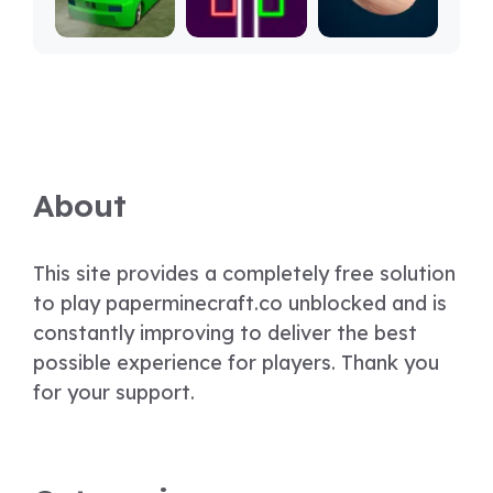
About
This site provides a completely free solution
to play paperminecraft.co unblocked and is
constantly improving to deliver the best
possible experience for players. Thank you
for your support.