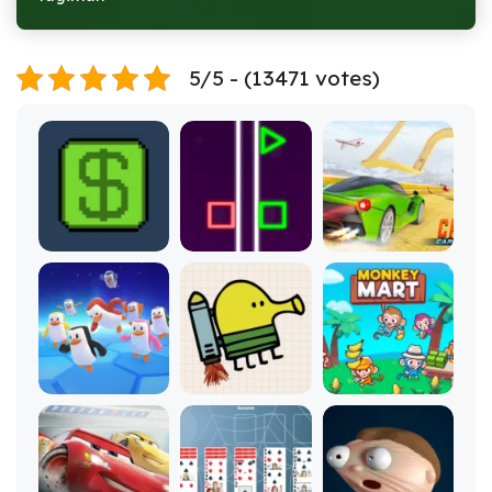
5/5 - (13471 votes)