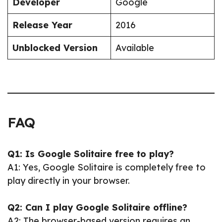
Developer
Google
Release Year
2016
Unblocked Version
Available
FAQ
Q1: Is Google Solitaire free to play?
A1: Yes, Google Solitaire is completely free to
play directly in your browser.
Q2: Can I play Google Solitaire offline?
A2: The browser-based version requires an