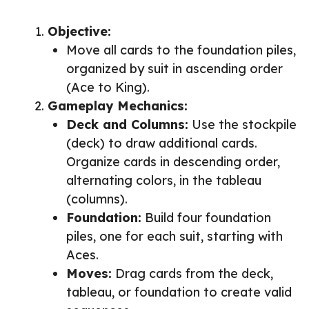
Objective:
Move all cards to the foundation piles,
organized by suit in ascending order
(Ace to King).
Gameplay Mechanics:
Deck and Columns:
Use the stockpile
(deck) to draw additional cards.
Organize cards in descending order,
alternating colors, in the tableau
(columns).
Foundation:
Build four foundation
piles, one for each suit, starting with
Aces.
Moves:
Drag cards from the deck,
tableau, or foundation to create valid