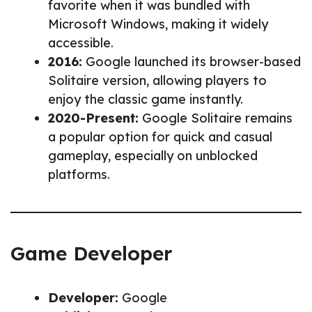
favorite when it was bundled with
Microsoft Windows, making it widely
accessible.
2016:
Google launched its browser-based
Solitaire version, allowing players to
enjoy the classic game instantly.
2020-Present:
Google Solitaire remains
a popular option for quick and casual
gameplay, especially on unblocked
platforms.
Game Developer
Developer:
Google