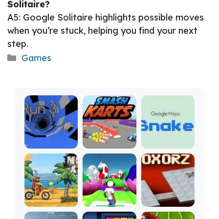
Solitaire?
A5: Google Solitaire highlights possible moves
when you’re stuck, helping you find your next
step.
Categories
Games