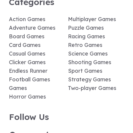
Categories
Action Games
Multiplayer Games
Adventure Games
Puzzle Games
Board Games
Racing Games
Card Games
Retro Games
Casual Games
Science Games
Clicker Games
Shooting Games
Endless Runner
Sport Games
Football Games
Strategy Games
Games
Two-player Games
Horror Games
Follow Us