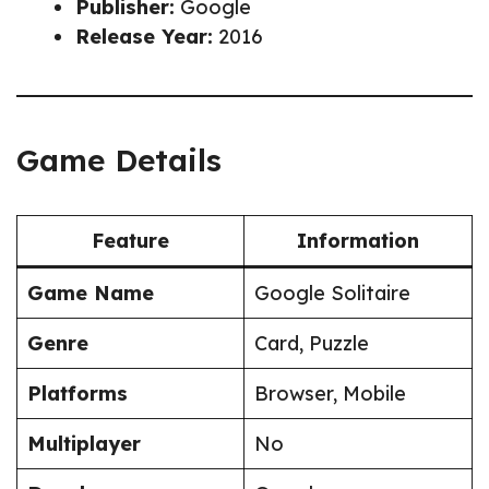
Publisher:
Google
Release Year:
2016
Game Details
Feature
Information
Game Name
Google Solitaire
Genre
Card, Puzzle
Platforms
Browser, Mobile
Multiplayer
No