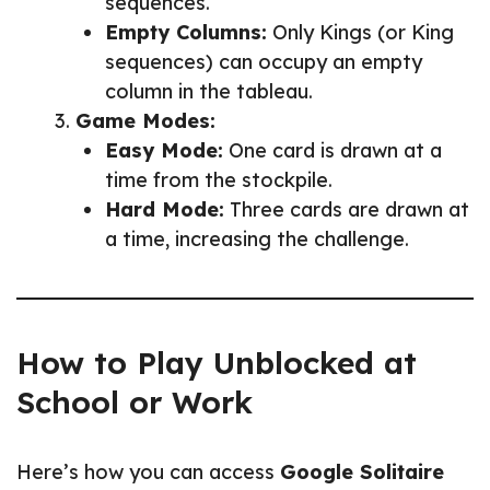
sequences.
Empty Columns:
Only Kings (or King
sequences) can occupy an empty
column in the tableau.
Game Modes:
Easy Mode:
One card is drawn at a
time from the stockpile.
Hard Mode:
Three cards are drawn at
a time, increasing the challenge.
How to Play Unblocked at
School or Work
Here’s how you can access
Google Solitaire