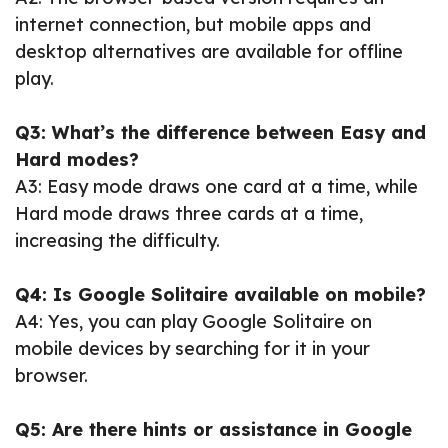
internet connection, but mobile apps and
desktop alternatives are available for offline
play.
Q3: What’s the difference between Easy and
Hard modes?
A3: Easy mode draws one card at a time, while
Hard mode draws three cards at a time,
increasing the difficulty.
Q4: Is Google Solitaire available on mobile?
A4: Yes, you can play Google Solitaire on
mobile devices by searching for it in your
browser.
Q5: Are there hints or assistance in Google