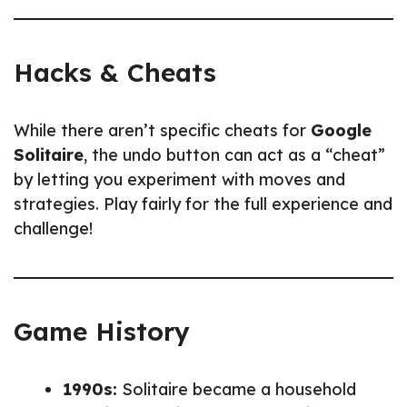
Hacks & Cheats
While there aren’t specific cheats for
Google
Solitaire
, the undo button can act as a “cheat”
by letting you experiment with moves and
strategies. Play fairly for the full experience and
challenge!
Game History
1990s:
Solitaire became a household