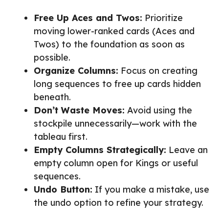
Free Up Aces and Twos:
Prioritize
moving lower-ranked cards (Aces and
Twos) to the foundation as soon as
possible.
Organize Columns:
Focus on creating
long sequences to free up cards hidden
beneath.
Don’t Waste Moves:
Avoid using the
stockpile unnecessarily—work with the
tableau first.
Empty Columns Strategically:
Leave an
empty column open for Kings or useful
sequences.
Undo Button:
If you make a mistake, use
the undo option to refine your strategy.