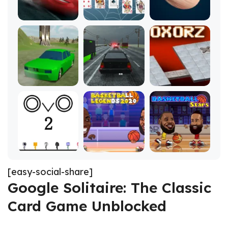
[easy-social-share]
Google Solitaire: The Classic
Card Game Unblocked