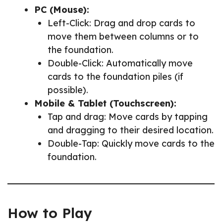
PC (Mouse):
Left-Click: Drag and drop cards to
move them between columns or to
the foundation.
Double-Click: Automatically move
cards to the foundation piles (if
possible).
Mobile & Tablet (Touchscreen):
Tap and drag: Move cards by tapping
and dragging to their desired location.
Double-Tap: Quickly move cards to the
foundation.
How to Play