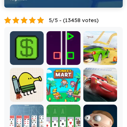
5/5 - (13458 votes)