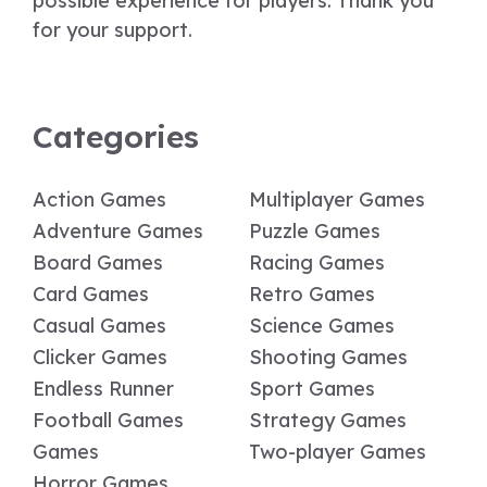
possible experience for players. Thank you
for your support.
Categories
Action Games
Multiplayer Games
Adventure Games
Puzzle Games
Board Games
Racing Games
Card Games
Retro Games
Casual Games
Science Games
Clicker Games
Shooting Games
Endless Runner
Sport Games
Football Games
Strategy Games
Games
Two-player Games
Horror Games