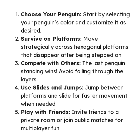
Choose Your Penguin:
Start by selecting
your penguin’s color and customize it as
desired.
Survive on Platforms:
Move
strategically across hexagonal platforms
that disappear after being stepped on.
Compete with Others:
The last penguin
standing wins! Avoid falling through the
layers.
Use Slides and Jumps:
Jump between
platforms and slide for faster movement
when needed.
Play with Friends:
Invite friends to a
private room or join public matches for
multiplayer fun.