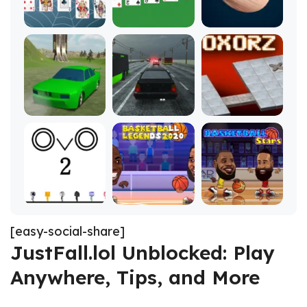
[easy-social-share]
JustFall.lol Unblocked: Play
Anywhere, Tips, and More