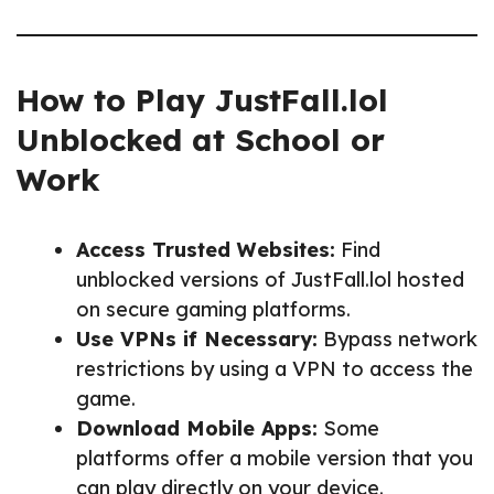
How to Play JustFall.lol
Unblocked at School or
Work
Access Trusted Websites:
Find
unblocked versions of JustFall.lol hosted
on secure gaming platforms.
Use VPNs if Necessary:
Bypass network
restrictions by using a VPN to access the
game.
Download Mobile Apps:
Some
platforms offer a mobile version that you
can play directly on your device.