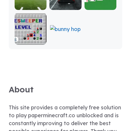
About
This site provides a completely free solution
to play paperminecraft.co unblocked and is
constantly improving to deliver the best