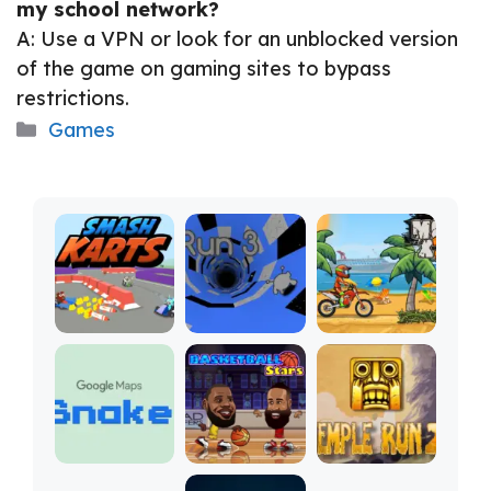
my school network?
A: Use a VPN or look for an unblocked version
of the game on gaming sites to bypass
restrictions.
Categories
Games