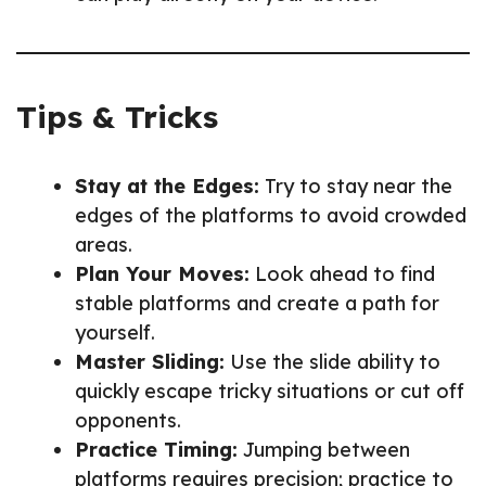
Tips & Tricks
Stay at the Edges:
Try to stay near the
edges of the platforms to avoid crowded
areas.
Plan Your Moves:
Look ahead to find
stable platforms and create a path for
yourself.
Master Sliding:
Use the slide ability to
quickly escape tricky situations or cut off
opponents.
Practice Timing:
Jumping between
platforms requires precision; practice to