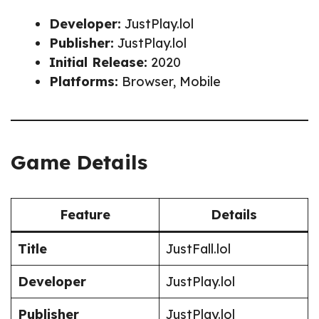
Developer:
JustPlay.lol
Publisher:
JustPlay.lol
Initial Release:
2020
Platforms:
Browser, Mobile
Game Details
Feature
Details
Title
JustFall.lol
Developer
JustPlay.lol
Publisher
JustPlay.lol