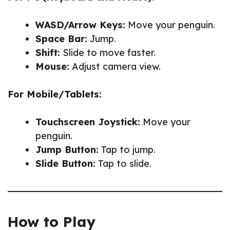
WASD/Arrow Keys:
Move your penguin.
Space Bar:
Jump.
Shift:
Slide to move faster.
Mouse:
Adjust camera view.
For Mobile/Tablets:
Touchscreen Joystick:
Move your
penguin.
Jump Button:
Tap to jump.
Slide Button:
Tap to slide.
How to Play