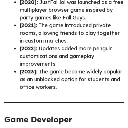
[2020]:
JustFall.lol was launched as a free
multiplayer browser game inspired by
party games like Fall Guys.
[2021]:
The game introduced private
rooms, allowing friends to play together
in custom matches.
[2022]:
Updates added more penguin
customizations and gameplay
improvements.
[2023]:
The game became widely popular
as an unblocked option for students and
office workers.
Game Developer