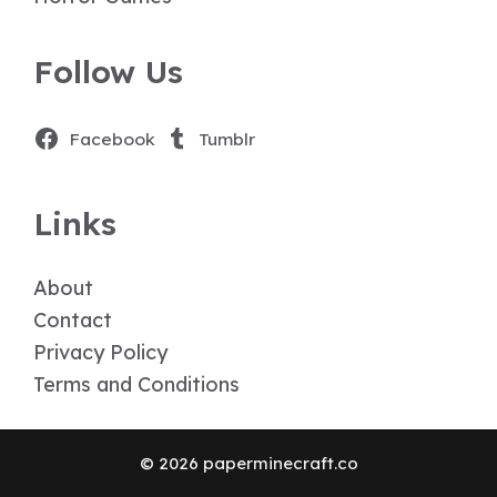
Follow Us
Facebook
Tumblr
Links
About
Contact
Privacy Policy
Terms and Conditions
© 2026 paperminecraft.co