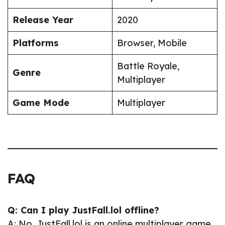
Release Year
2020
Platforms
Browser, Mobile
Battle Royale,
Genre
Multiplayer
Game Mode
Multiplayer
FAQ
Q: Can I play JustFall.lol offline?
A: No, JustFall.lol is an online multiplayer game