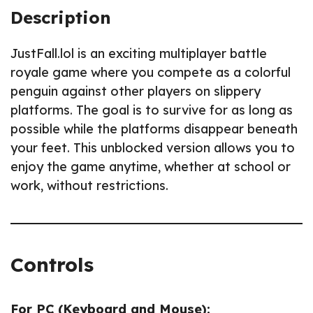
Description
JustFall.lol is an exciting multiplayer battle
royale game where you compete as a colorful
penguin against other players on slippery
platforms. The goal is to survive for as long as
possible while the platforms disappear beneath
your feet. This unblocked version allows you to
enjoy the game anytime, whether at school or
work, without restrictions.
Controls
For PC (Keyboard and Mouse):