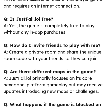
and requires an internet connection.
Q: Is JustFall.lol free?
A: Yes, the game is completely free to play
without any in-app purchases.
Q: How do I invite friends to play with me?
A: Create a private room and share the unique
room code with your friends so they can join.
Q: Are there different maps in the game?
A: JustFall.lol primarily focuses on its core
hexagonal platform gameplay but may receive
updates introducing new maps or challenges.
Q: What happens if the game is blocked on