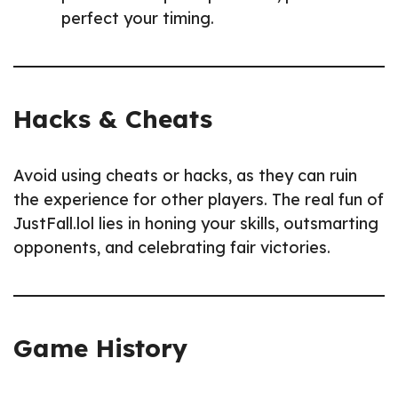
perfect your timing.
Hacks & Cheats
Avoid using cheats or hacks, as they can ruin
the experience for other players. The real fun of
JustFall.lol lies in honing your skills, outsmarting
opponents, and celebrating fair victories.
Game History