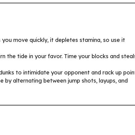
 you move quickly, it depletes stamina, so use it
 the tide in your favor. Time your blocks and steal
unks to intimidate your opponent and rack up poin
e by alternating between jump shots, layups, and