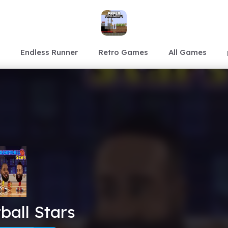
Endless Runner
Retro Games
All Games
ball Stars