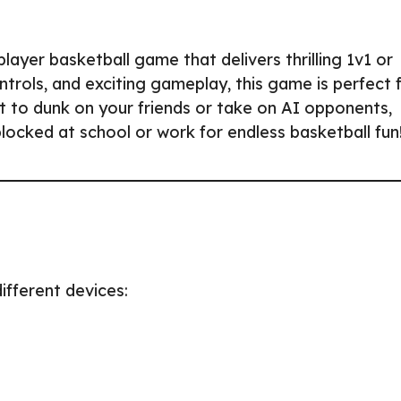
layer basketball game that delivers thrilling 1v1 or
trols, and exciting gameplay, this game is perfect 
t to dunk on your friends or take on AI opponents,
blocked at school or work for endless basketball fun
ifferent devices: