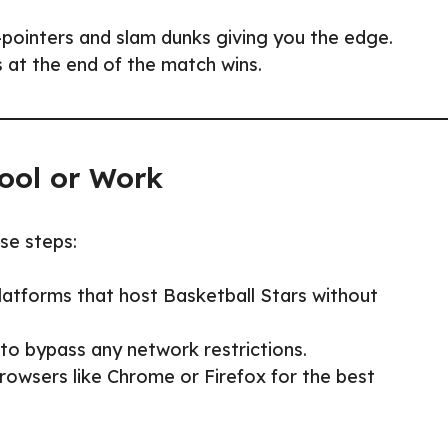
-pointers and slam dunks giving you the edge.
 at the end of the match wins.
ool or Work
ese steps:
atforms that host Basketball Stars without
to bypass any network restrictions.
owsers like Chrome or Firefox for the best