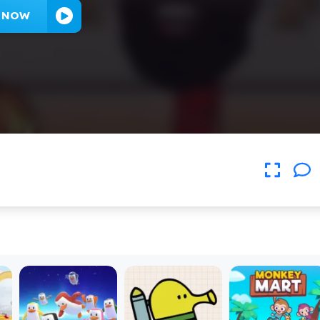
Y NOW