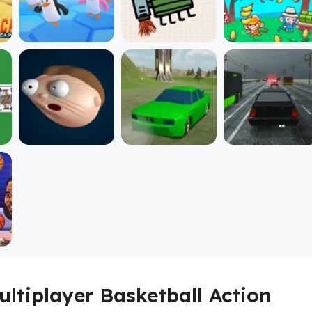
ultiplayer Basketball Action