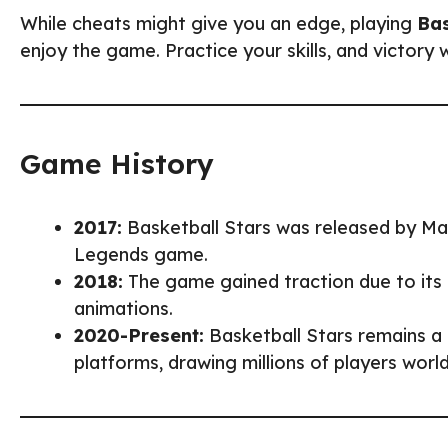
While cheats might give you an edge, playing
Bas
enjoy the game. Practice your skills, and victory w
Game History
2017:
Basketball Stars was released by Mad
Legends game.
2018:
The game gained traction due to its 
animations.
2020-Present:
Basketball Stars remains a
platforms, drawing millions of players worl