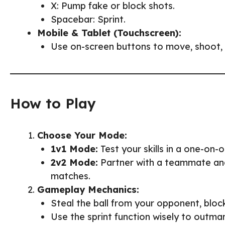
X: Pump fake or block shots.
Spacebar: Sprint.
Mobile & Tablet (Touchscreen):
Use on-screen buttons to move, shoot, s
How to Play
Choose Your Mode:
1v1 Mode:
Test your skills in a one-on-
2v2 Mode:
Partner with a teammate and
matches.
Gameplay Mechanics:
Steal the ball from your opponent, bloc
Use the sprint function wisely to outm