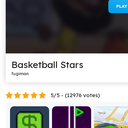
PLA
Basketball Stars
fugiman
5/5 - (12976 votes)