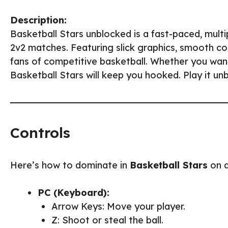
Description:
Basketball Stars unblocked is a fast-paced, multip
2v2 matches. Featuring slick graphics, smooth con
fans of competitive basketball. Whether you wan
Basketball Stars will keep you hooked. Play it un
Controls
Here’s how to dominate in
Basketball Stars
on d
PC (Keyboard):
Arrow Keys: Move your player.
Z: Shoot or steal the ball.