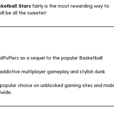
ketball Stars
fairly is the most rewarding way to
ill be all the sweeter!
Puffers as a sequel to the popular Basketball
addictive multiplayer gameplay and stylish dunk
 popular choice on unblocked gaming sites and mobi
dwide.