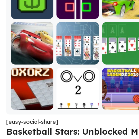
[easy-social-share]
Basketball Stars: Unblocked M