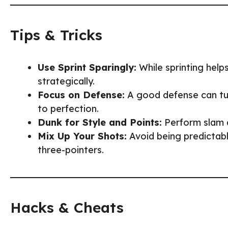
Tips & Tricks
Use Sprint Sparingly:
While sprinting helps
strategically.
Focus on Defense:
A good defense can turn
to perfection.
Dunk for Style and Points:
Perform slam d
Mix Up Your Shots:
Avoid being predictabl
three-pointers.
Hacks & Cheats