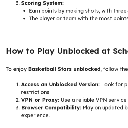
Scoring System:
Earn points by making shots, with three
The player or team with the most points
How to Play Unblocked at Sch
To enjoy
Basketball Stars unblocked
, follow th
Access an Unblocked Version:
Look for pl
restrictions.
VPN or Proxy:
Use a reliable VPN service 
Browser Compatibility:
Play on updated br
experience.