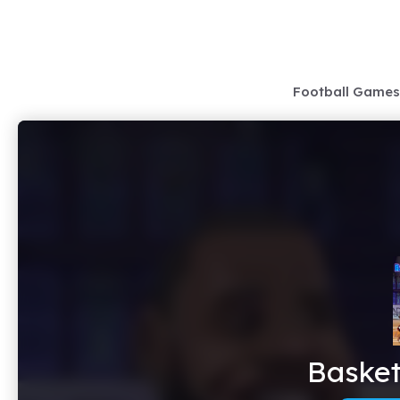
Skip
to
content
Football Games
Basket