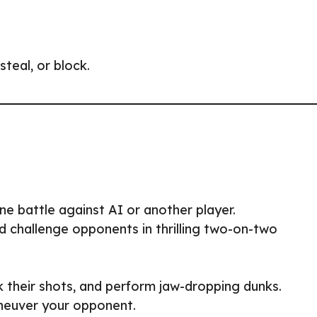
teal, or block.
one battle against AI or another player.
 challenge opponents in thrilling two-on-two
k their shots, and perform jaw-dropping dunks.
aneuver your opponent.