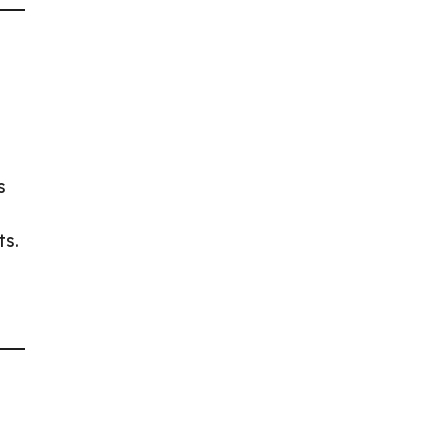
s
ts.