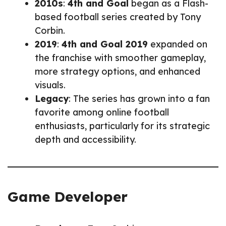
2010s
:
4th and Goal
began as a Flash-
based football series created by Tony
Corbin.
2019
:
4th and Goal 2019
expanded on
the franchise with smoother gameplay,
more strategy options, and enhanced
visuals.
Legacy
: The series has grown into a fan
favorite among online football
enthusiasts, particularly for its strategic
depth and accessibility.
Game Developer