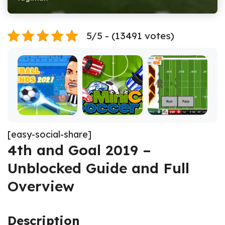
5/5 - (13491 votes)
[easy-social-share]
4th and Goal 2019 –
Unblocked Guide and Full
Overview
Description