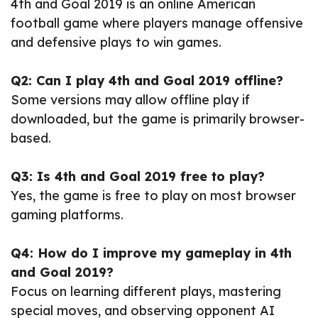
4th and Goal 2019 is an online American
football game where players manage offensive
and defensive plays to win games.
Q2: Can I play 4th and Goal 2019 offline?
Some versions may allow offline play if
downloaded, but the game is primarily browser-
based.
Q3: Is 4th and Goal 2019 free to play?
Yes, the game is free to play on most browser
gaming platforms.
Q4: How do I improve my gameplay in 4th
and Goal 2019?
Focus on learning different plays, mastering
special moves, and observing opponent AI