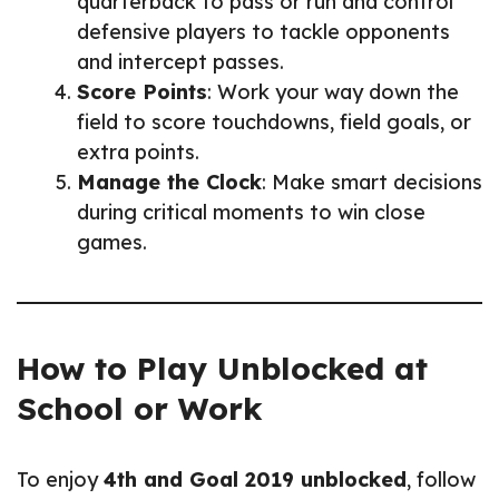
quarterback to pass or run and control
defensive players to tackle opponents
and intercept passes.
Score Points
: Work your way down the
field to score touchdowns, field goals, or
extra points.
Manage the Clock
: Make smart decisions
during critical moments to win close
games.
How to Play Unblocked at
School or Work
To enjoy
4th and Goal 2019 unblocked
, follow