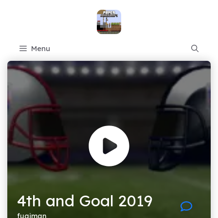
Skip
to
content
Menu
4th and Goal 2019
fugiman