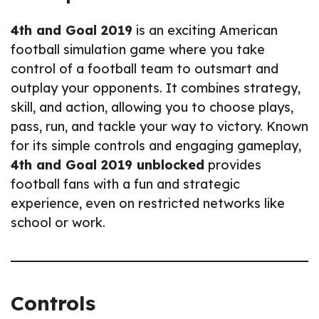
4th and Goal 2019
is an exciting American
football simulation game where you take
control of a football team to outsmart and
outplay your opponents. It combines strategy,
skill, and action, allowing you to choose plays,
pass, run, and tackle your way to victory. Known
for its simple controls and engaging gameplay,
4th and Goal 2019 unblocked
provides
football fans with a fun and strategic
experience, even on restricted networks like
school or work.
Controls