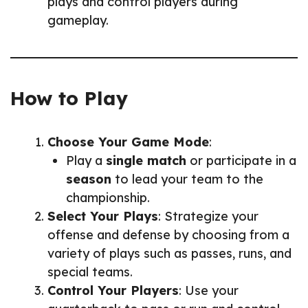
plays and control players during
gameplay.
How to Play
Choose Your Game Mode
:
Play a
single match
or participate in a
season
to lead your team to the
championship.
Select Your Plays
: Strategize your
offense and defense by choosing from a
variety of plays such as passes, runs, and
special teams.
Control Your Players
: Use your