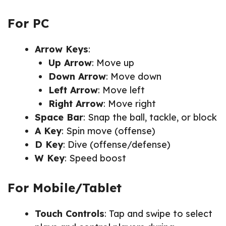
For PC
Arrow Keys
:
Up Arrow
: Move up
Down Arrow
: Move down
Left Arrow
: Move left
Right Arrow
: Move right
Space Bar
: Snap the ball, tackle, or block
A Key
: Spin move (offense)
D Key
: Dive (offense/defense)
W Key
: Speed boost
For Mobile/Tablet
Touch Controls
: Tap and swipe to select