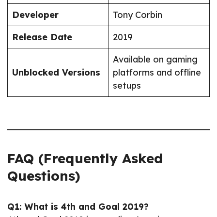
Developer
Tony Corbin
Release Date
2019
Available on gaming
Unblocked Versions
platforms and offline
setups
FAQ (Frequently Asked
Questions)
Q1: What is 4th and Goal 2019?