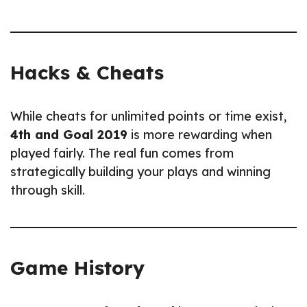
Hacks & Cheats
While cheats for unlimited points or time exist,
4th and Goal 2019
is more rewarding when
played fairly. The real fun comes from
strategically building your plays and winning
through skill.
Game History