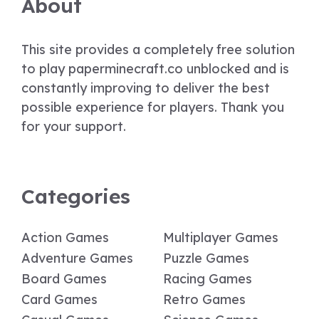
About
This site provides a completely free solution
to play paperminecraft.co unblocked and is
constantly improving to deliver the best
possible experience for players. Thank you
for your support.
Categories
Action Games
Multiplayer Games
Adventure Games
Puzzle Games
Board Games
Racing Games
Card Games
Retro Games