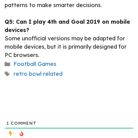
patterns to make smarter decisions.
Q5: Can I play 4th and Goal 2019 on mobile
devices?
Some unofficial versions may be adapted for
mobile devices, but it is primarily designed for
PC browsers.
Categories
Football Games
Tags
retro bowl related
1
COMMENT