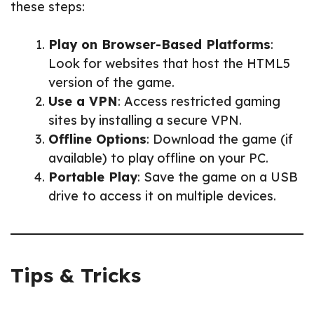
these steps:
Play on Browser-Based Platforms
:
Look for websites that host the HTML5
version of the game.
Use a VPN
: Access restricted gaming
sites by installing a secure VPN.
Offline Options
: Download the game (if
available) to play offline on your PC.
Portable Play
: Save the game on a USB
drive to access it on multiple devices.
Tips & Tricks