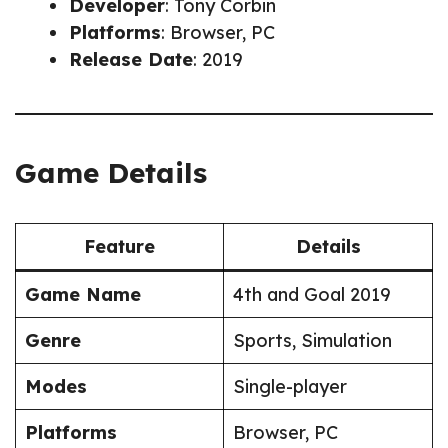
Developer
: Tony Corbin
Platforms
: Browser, PC
Release Date
: 2019
Game Details
Feature
Details
Game Name
4th and Goal 2019
Genre
Sports, Simulation
Modes
Single-player
Platforms
Browser, PC