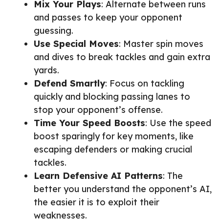
Mix Your Plays
: Alternate between runs
and passes to keep your opponent
guessing.
Use Special Moves
: Master spin moves
and dives to break tackles and gain extra
yards.
Defend Smartly
: Focus on tackling
quickly and blocking passing lanes to
stop your opponent’s offense.
Time Your Speed Boosts
: Use the speed
boost sparingly for key moments, like
escaping defenders or making crucial
tackles.
Learn Defensive AI Patterns
: The
better you understand the opponent’s AI,
the easier it is to exploit their
weaknesses.