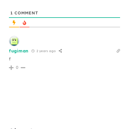
1
COMMENT
fugiman
2 years ago
f
0