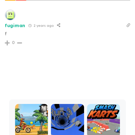
fugiman
2 years ago
f
0