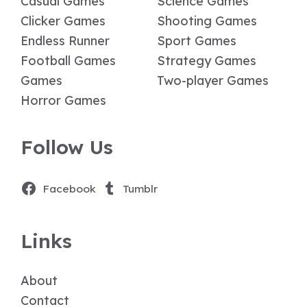
Casual Games
Science Games
Clicker Games
Shooting Games
Endless Runner
Sport Games
Football Games
Strategy Games
Games
Two-player Games
Horror Games
Follow Us
Facebook
Tumblr
Links
About
Contact