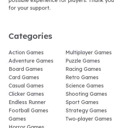
possible experience for players. Thank you
for your support.
Categories
Action Games
Multiplayer Games
Adventure Games
Puzzle Games
Board Games
Racing Games
Card Games
Retro Games
Casual Games
Science Games
Clicker Games
Shooting Games
Endless Runner
Sport Games
Football Games
Strategy Games
Games
Two-player Games
Horror Games