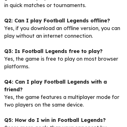
in quick matches or tournaments.
Q2: Can I play Football Legends offline?
Yes, if you download an offline version, you can
play without an internet connection.
Q3: Is Football Legends free to play?
Yes, the game is free to play on most browser
platforms.
Q4: Can I play Football Legends with a
friend?
Yes, the game features a multiplayer mode for
two players on the same device.
Q5: How do I win in Football Legends?