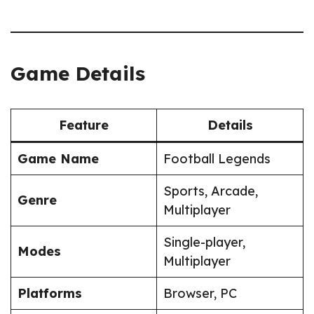
Game Details
Feature
Details
Game Name
Football Legends
Sports, Arcade,
Genre
Multiplayer
Single-player,
Modes
Multiplayer
Platforms
Browser, PC