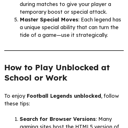
during matches to give your player a
temporary boost or special attack.
Master Special Moves
: Each legend has
a unique special ability that can turn the
tide of a game—use it strategically.
How to Play Unblocked at
School or Work
To enjoy
Football Legends unblocked
, follow
these tips:
Search for Browser Versions
: Many
gaming sites host the HTML5 version of