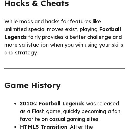
Hacks & Cheats
While mods and hacks for features like
unlimited special moves exist, playing
Football
Legends
fairly provides a better challenge and
more satisfaction when you win using your skills
and strategy.
Game History
2010s
:
Football Legends
was released
as a Flash game, quickly becoming a fan
favorite on casual gaming sites.
HTML5 Transition
: After the