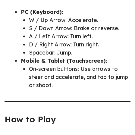
PC (Keyboard):
W / Up Arrow: Accelerate.
S / Down Arrow: Brake or reverse.
A / Left Arrow: Turn left.
D / Right Arrow: Turn right.
Spacebar: Jump.
Mobile & Tablet (Touchscreen):
On-screen buttons: Use arrows to
steer and accelerate, and tap to jump
or shoot.
How to Play