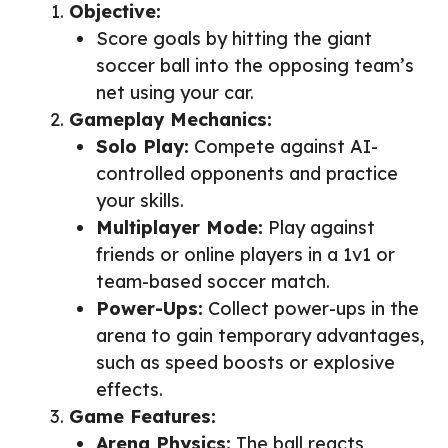
Objective:
Score goals by hitting the giant
soccer ball into the opposing team’s
net using your car.
Gameplay Mechanics:
Solo Play:
Compete against AI-
controlled opponents and practice
your skills.
Multiplayer Mode:
Play against
friends or online players in a 1v1 or
team-based soccer match.
Power-Ups:
Collect power-ups in the
arena to gain temporary advantages,
such as speed boosts or explosive
effects.
Game Features:
Arena Physics:
The ball reacts