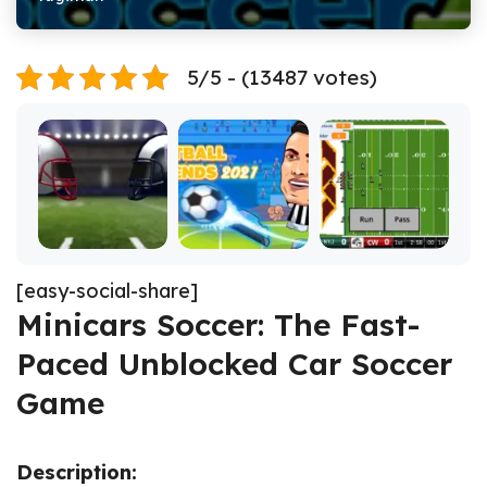
5/5 - (13487 votes)
[easy-social-share]
Minicars Soccer: The Fast-
Paced Unblocked Car Soccer
Game
Description: