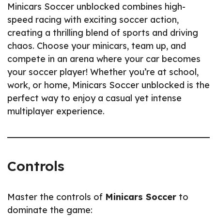
Minicars Soccer unblocked combines high-
speed racing with exciting soccer action,
creating a thrilling blend of sports and driving
chaos. Choose your minicars, team up, and
compete in an arena where your car becomes
your soccer player! Whether you’re at school,
work, or home, Minicars Soccer unblocked is the
perfect way to enjoy a casual yet intense
multiplayer experience.
Controls
Master the controls of
Minicars Soccer
to
dominate the game: