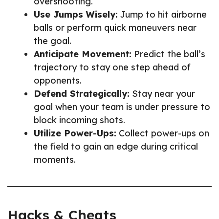
overshooting.
Use Jumps Wisely:
Jump to hit airborne
balls or perform quick maneuvers near
the goal.
Anticipate Movement:
Predict the ball’s
trajectory to stay one step ahead of
opponents.
Defend Strategically:
Stay near your
goal when your team is under pressure to
block incoming shots.
Utilize Power-Ups:
Collect power-ups on
the field to gain an edge during critical
moments.
Hacks & Cheats