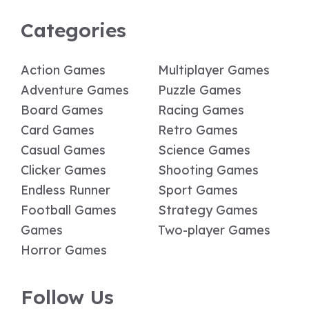
Categories
Action Games
Multiplayer Games
Adventure Games
Puzzle Games
Board Games
Racing Games
Card Games
Retro Games
Casual Games
Science Games
Clicker Games
Shooting Games
Endless Runner
Sport Games
Football Games
Strategy Games
Games
Two-player Games
Horror Games
Follow Us