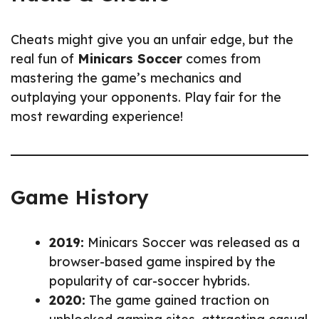
Cheats might give you an unfair edge, but the
real fun of
Minicars Soccer
comes from
mastering the game’s mechanics and
outplaying your opponents. Play fair for the
most rewarding experience!
Game History
2019:
Minicars Soccer was released as a
browser-based game inspired by the
popularity of car-soccer hybrids.
2020:
The game gained traction on