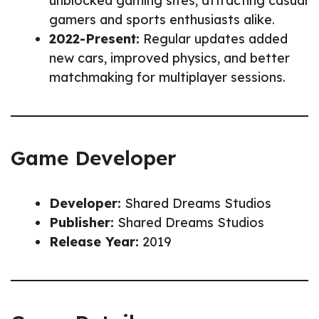
unblocked gaming sites, attracting casual
gamers and sports enthusiasts alike.
2022-Present:
Regular updates added
new cars, improved physics, and better
matchmaking for multiplayer sessions.
Game Developer
Developer:
Shared Dreams Studios
Publisher:
Shared Dreams Studios
Release Year:
2019