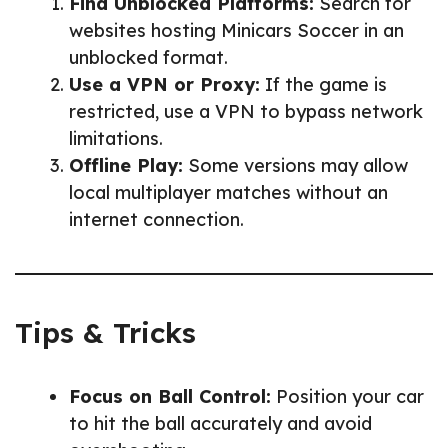
Find Unblocked Platforms:
Search for
websites hosting Minicars Soccer in an
unblocked format.
Use a VPN or Proxy:
If the game is
restricted, use a VPN to bypass network
limitations.
Offline Play:
Some versions may allow
local multiplayer matches without an
internet connection.
Tips & Tricks
Focus on Ball Control:
Position your car
to hit the ball accurately and avoid