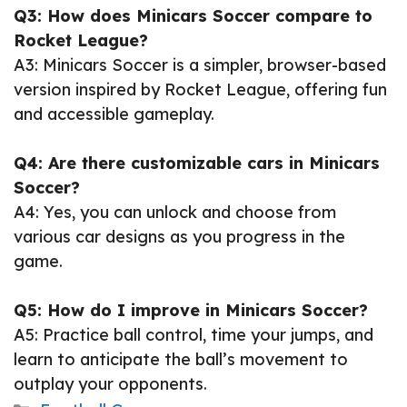
Q3: How does Minicars Soccer compare to
Rocket League?
A3: Minicars Soccer is a simpler, browser-based
version inspired by Rocket League, offering fun
and accessible gameplay.
Q4: Are there customizable cars in Minicars
Soccer?
A4: Yes, you can unlock and choose from
various car designs as you progress in the
game.
Q5: How do I improve in Minicars Soccer?
A5: Practice ball control, time your jumps, and
learn to anticipate the ball’s movement to
outplay your opponents.