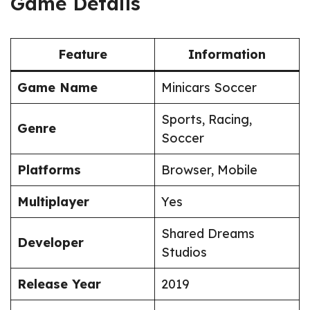
Game Details
Feature
Information
Game Name
Minicars Soccer
Sports, Racing,
Genre
Soccer
Platforms
Browser, Mobile
Multiplayer
Yes
Shared Dreams
Developer
Studios
Release Year
2019