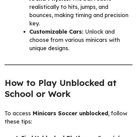
realistically to hits, jumps, and
bounces, making timing and precision
key.
Customizable Cars:
Unlock and
choose from various minicars with
unique designs.
How to Play Unblocked at
School or Work
To access
Minicars Soccer unblocked
, follow
these tips: