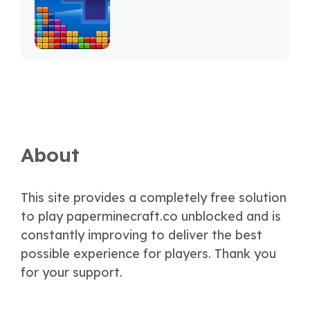
About
This site provides a completely free solution
to play paperminecraft.co unblocked and is
constantly improving to deliver the best
possible experience for players. Thank you
for your support.