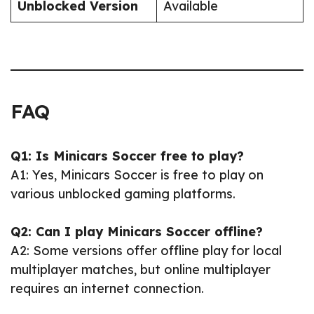
Unblocked Version
Available
FAQ
Q1: Is Minicars Soccer free to play?
A1: Yes, Minicars Soccer is free to play on
various unblocked gaming platforms.
Q2: Can I play Minicars Soccer offline?
A2: Some versions offer offline play for local
multiplayer matches, but online multiplayer
requires an internet connection.