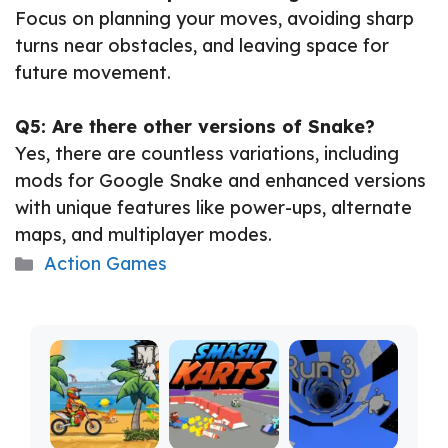
Focus on planning your moves, avoiding sharp
turns near obstacles, and leaving space for
future movement.
Q5: Are there other versions of Snake?
Yes, there are countless variations, including
mods for Google Snake and enhanced versions
with unique features like power-ups, alternate
maps, and multiplayer modes.
Categories
Action Games