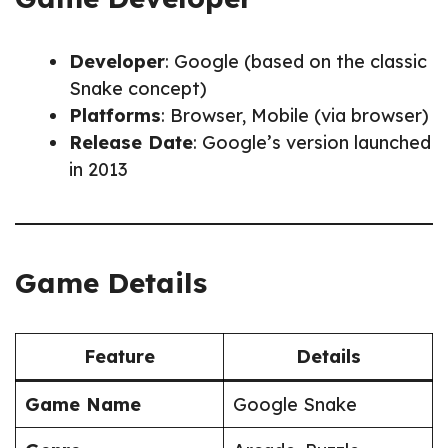
Developer
: Google (based on the classic
Snake concept)
Platforms
: Browser, Mobile (via browser)
Release Date
: Google’s version launched
in 2013
Game Details
Feature
Details
Game Name
Google Snake