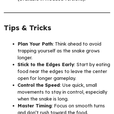
Tips & Tricks
Plan Your Path
: Think ahead to avoid
trapping yourself as the snake grows
longer.
Stick to the Edges Early
: Start by eating
food near the edges to leave the center
open for longer gameplay.
Control the Speed
: Use quick, small
movements to stay in control, especially
when the snake is long.
Master Timing
: Focus on smooth turns
and don’t rush toward the food.