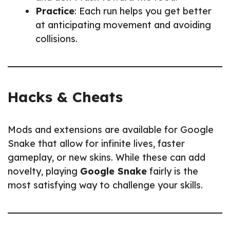
Practice
: Each run helps you get better
at anticipating movement and avoiding
collisions.
Hacks & Cheats
Mods and extensions are available for Google
Snake that allow for infinite lives, faster
gameplay, or new skins. While these can add
novelty, playing
Google Snake
fairly is the
most satisfying way to challenge your skills.