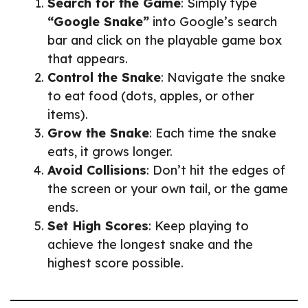
Search for the Game
: Simply type
“Google Snake”
into Google’s search
bar and click on the playable game box
that appears.
Control the Snake
: Navigate the snake
to eat food (dots, apples, or other
items).
Grow the Snake
: Each time the snake
eats, it grows longer.
Avoid Collisions
: Don’t hit the edges of
the screen or your own tail, or the game
ends.
Set High Scores
: Keep playing to
achieve the longest snake and the
highest score possible.