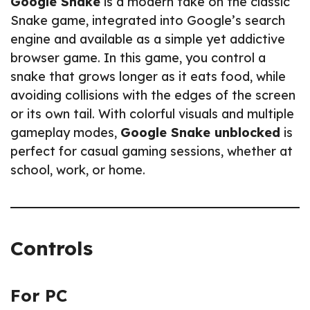
Google Snake
is a modern take on the classic
Snake game, integrated into Google’s search
engine and available as a simple yet addictive
browser game. In this game, you control a
snake that grows longer as it eats food, while
avoiding collisions with the edges of the screen
or its own tail. With colorful visuals and multiple
gameplay modes,
Google Snake unblocked
is
perfect for casual gaming sessions, whether at
school, work, or home.
Controls
For PC