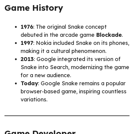
Game History
1976
: The original Snake concept
debuted in the arcade game
Blockade
.
1997
: Nokia included Snake on its phones,
making it a cultural phenomenon.
2013
: Google integrated its version of
Snake into Search, modernizing the game
for a new audience.
Today
: Google Snake remains a popular
browser-based game, inspiring countless
variations.
Game Developer