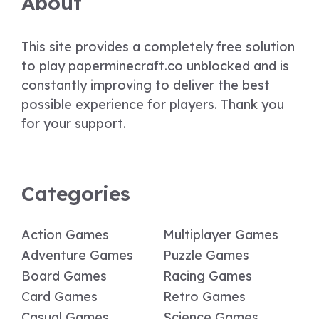
About
This site provides a completely free solution
to play paperminecraft.co unblocked and is
constantly improving to deliver the best
possible experience for players. Thank you
for your support.
Categories
Action Games
Multiplayer Games
Adventure Games
Puzzle Games
Board Games
Racing Games
Card Games
Retro Games
Casual Games
Science Games