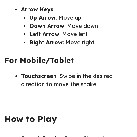
Arrow Keys
:
Up Arrow
: Move up
Down Arrow
: Move down
Left Arrow
: Move left
Right Arrow
: Move right
For Mobile/Tablet
Touchscreen
: Swipe in the desired
direction to move the snake.
How to Play