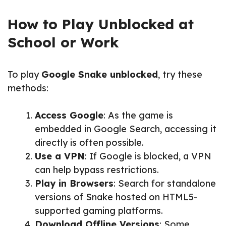
How to Play Unblocked at
School or Work
To play
Google Snake unblocked
, try these
methods:
Access Google
: As the game is
embedded in Google Search, accessing it
directly is often possible.
Use a VPN
: If Google is blocked, a VPN
can help bypass restrictions.
Play in Browsers
: Search for standalone
versions of Snake hosted on HTML5-
supported gaming platforms.
Download Offline Versions
: Some