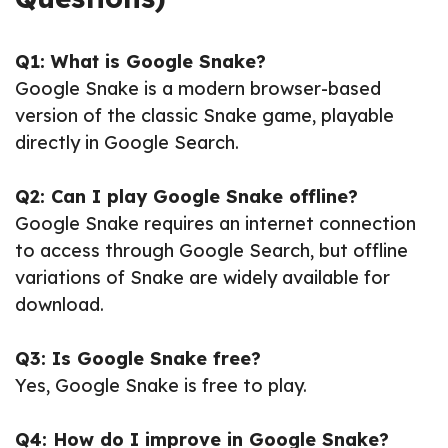
Q1: What is Google Snake?
Google Snake is a modern browser-based
version of the classic Snake game, playable
directly in Google Search.
Q2: Can I play Google Snake offline?
Google Snake requires an internet connection
to access through Google Search, but offline
variations of Snake are widely available for
download.
Q3: Is Google Snake free?
Yes, Google Snake is free to play.
Q4: How do I improve in Google Snake?