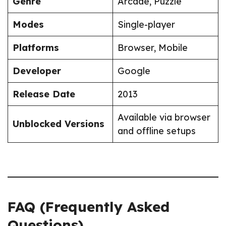
Genre
Arcade, Puzzle
Modes
Single-player
Platforms
Browser, Mobile
Developer
Google
Release Date
2013
Available via browser
Unblocked Versions
and offline setups
FAQ (Frequently Asked
Questions)