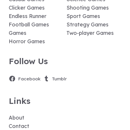
Clicker Games
Shooting Games
Endless Runner
Sport Games
Football Games
Strategy Games
Games
Two-player Games
Horror Games
Follow Us
Facebook
Tumblr
Links
About
Contact