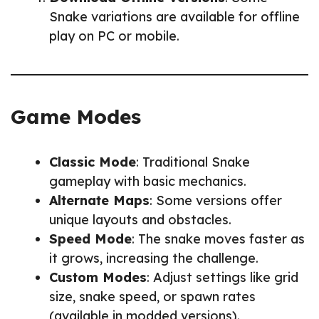
Snake variations are available for offline
play on PC or mobile.
Game Modes
Classic Mode
: Traditional Snake
gameplay with basic mechanics.
Alternate Maps
: Some versions offer
unique layouts and obstacles.
Speed Mode
: The snake moves faster as
it grows, increasing the challenge.
Custom Modes
: Adjust settings like grid
size, snake speed, or spawn rates
(available in modded versions).