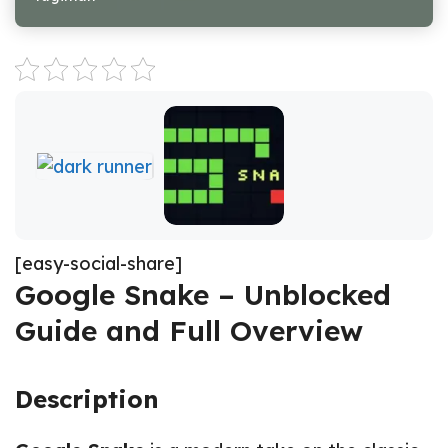
[easy-social-share]
Google Snake – Unblocked
Guide and Full Overview
Description