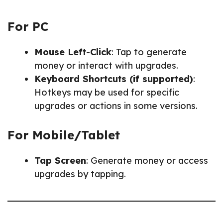
For PC
Mouse Left-Click
: Tap to generate
money or interact with upgrades.
Keyboard Shortcuts (if supported)
:
Hotkeys may be used for specific
upgrades or actions in some versions.
For Mobile/Tablet
Tap Screen
: Generate money or access
upgrades by tapping.