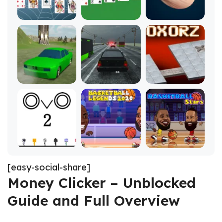
[easy-social-share]
Money Clicker – Unblocked
Guide and Full Overview