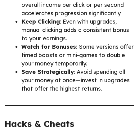
overall income per click or per second
accelerates progression significantly.
Keep Clicking
: Even with upgrades,
manual clicking adds a consistent bonus
to your earnings.
Watch for Bonuses
: Some versions offer
timed boosts or mini-games to double
your money temporarily.
Save Strategically
: Avoid spending all
your money at once—invest in upgrades
that offer the highest returns.
Hacks & Cheats