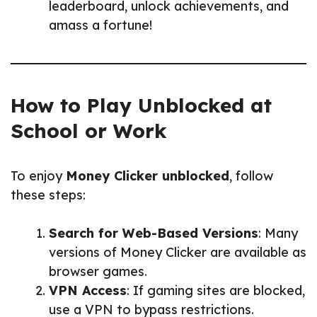
leaderboard, unlock achievements, and
amass a fortune!
How to Play Unblocked at
School or Work
To enjoy
Money Clicker unblocked
, follow
these steps:
Search for Web-Based Versions
: Many
versions of Money Clicker are available as
browser games.
VPN Access
: If gaming sites are blocked,
use a VPN to bypass restrictions.