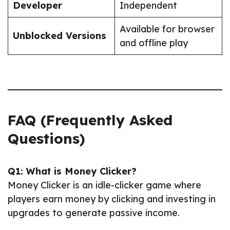
Developer
Independent
Available for browser
Unblocked Versions
and offline play
FAQ (Frequently Asked
Questions)
Q1: What is Money Clicker?
Money Clicker is an idle-clicker game where
players earn money by clicking and investing in
upgrades to generate passive income.