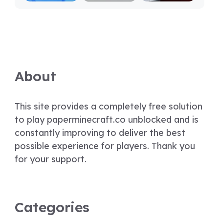
About
This site provides a completely free solution
to play paperminecraft.co unblocked and is
constantly improving to deliver the best
possible experience for players. Thank you
for your support.
Categories