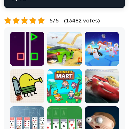
5/5 - (13482 votes)