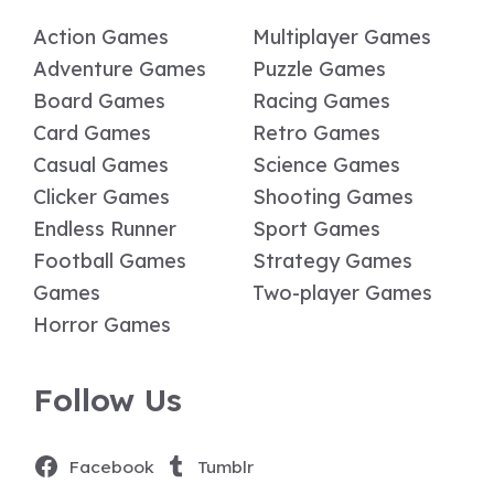
Action Games
Multiplayer Games
Adventure Games
Puzzle Games
Board Games
Racing Games
Card Games
Retro Games
Casual Games
Science Games
Clicker Games
Shooting Games
Endless Runner
Sport Games
Football Games
Strategy Games
Games
Two-player Games
Horror Games
Follow Us
Facebook
Tumblr