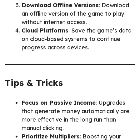
Download Offline Versions
: Download
an offline version of the game to play
without internet access.
Cloud Platforms
: Save the game’s data
on cloud-based systems to continue
progress across devices.
Tips & Tricks
Focus on Passive Income
: Upgrades
that generate money automatically are
more effective in the long run than
manual clicking.
Prioritize Multipliers
: Boosting your