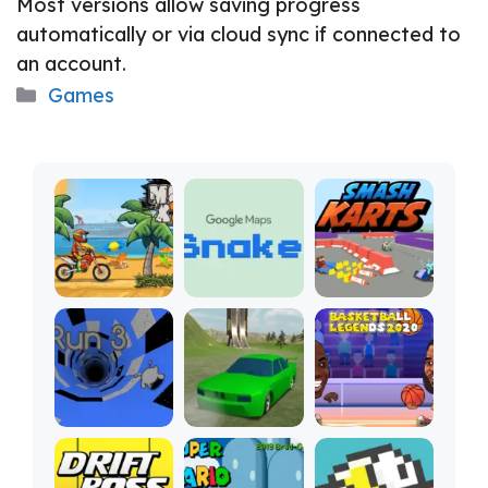
Most versions allow saving progress
automatically or via cloud sync if connected to
an account.
Categories
Games