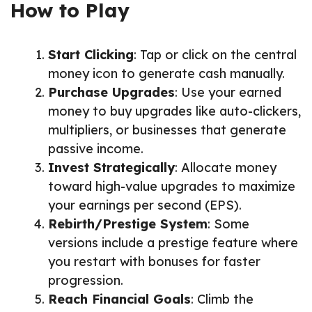
How to Play
Start Clicking
: Tap or click on the central
money icon to generate cash manually.
Purchase Upgrades
: Use your earned
money to buy upgrades like auto-clickers,
multipliers, or businesses that generate
passive income.
Invest Strategically
: Allocate money
toward high-value upgrades to maximize
your earnings per second (EPS).
Rebirth/Prestige System
: Some
versions include a prestige feature where
you restart with bonuses for faster
progression.
Reach Financial Goals
: Climb the