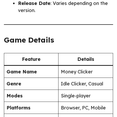
Release Date
: Varies depending on the
version.
Game Details
Feature
Details
Game Name
Money Clicker
Genre
Idle Clicker, Casual
Modes
Single-player
Platforms
Browser, PC, Mobile