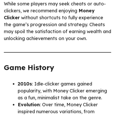
While some players may seek cheats or auto-
clickers, we recommend enjoying
Money
Clicker
without shortcuts to fully experience
the game’s progression and strategy. Cheats
may spoil the satisfaction of earning wealth and
unlocking achievements on your own.
Game History
2010s
: Idle-clicker games gained
popularity, with Money Clicker emerging
as a fun, minimalist take on the genre.
Evolution
: Over time, Money Clicker
inspired numerous variations, from