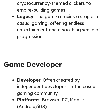
cryptocurrency-themed clickers to
empire-building games.
Legacy
: The game remains a staple in
casual gaming, offering endless
entertainment and a soothing sense of
progression.
Game Developer
Developer
: Often created by
independent developers in the casual
gaming community.
Platforms
: Browser, PC, Mobile
(Android/iOS)