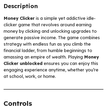
Description
Money Clicker
is a simple yet addictive idle-
clicker game that revolves around earning
money by clicking and unlocking upgrades to
generate passive income. The game combines
strategy with endless fun as you climb the
financial ladder, from humble beginnings to
amassing an empire of wealth. Playing
Money
Clicker unblocked
ensures you can enjoy this
engaging experience anytime, whether you’re
at school, work, or home.
Controls