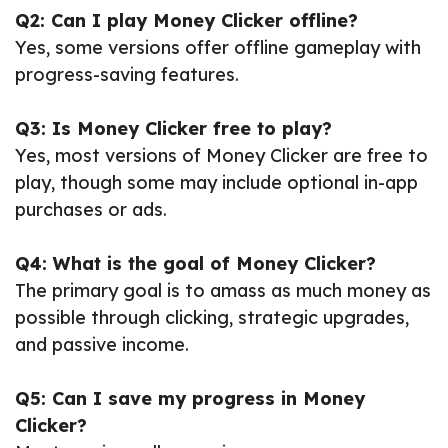
Q2: Can I play Money Clicker offline?
Yes, some versions offer offline gameplay with
progress-saving features.
Q3: Is Money Clicker free to play?
Yes, most versions of Money Clicker are free to
play, though some may include optional in-app
purchases or ads.
Q4: What is the goal of Money Clicker?
The primary goal is to amass as much money as
possible through clicking, strategic upgrades,
and passive income.
Q5: Can I save my progress in Money
Clicker?