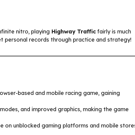
finite nitro, playing
Highway Traffic
fairly is much
et personal records through practice and strategy!
rowser-based and mobile racing game, gaining
modes, and improved graphics, making the game
e on unblocked gaming platforms and mobile store