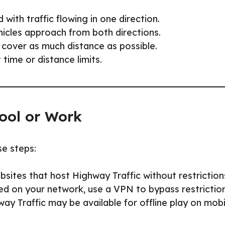
 with traffic flowing in one direction.
ehicles approach from both directions.
 cover as much distance as possible.
time or distance limits.
ool or Work
se steps:
sites that host Highway Traffic without restriction
ed on your network, use a VPN to bypass restriction
y Traffic may be available for offline play on mobi