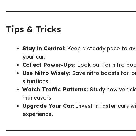
Tips & Tricks
Stay in Control:
Keep a steady pace to avo
your car.
Collect Power-Ups:
Look out for nitro boos
Use Nitro Wisely:
Save nitro boosts for lo
situations.
Watch Traffic Patterns:
Study how vehicl
maneuvers.
Upgrade Your Car:
Invest in faster cars w
experience.