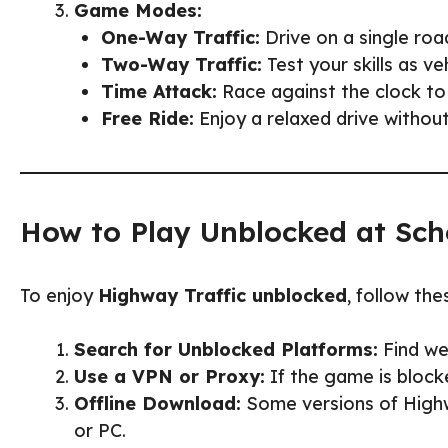
Game Modes:
One-Way Traffic:
Drive on a single road
Two-Way Traffic:
Test your skills as v
Time Attack:
Race against the clock to
Free Ride:
Enjoy a relaxed drive without 
How to Play Unblocked at Sch
To enjoy
Highway Traffic unblocked
, follow the
Search for Unblocked Platforms:
Find web
Use a VPN or Proxy:
If the game is block
Offline Download:
Some versions of Highwa
or PC.