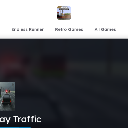
Endless Runner
Retro Games
All Games
y Traffic