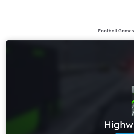
Skip
to
content
Football Games
Highwa