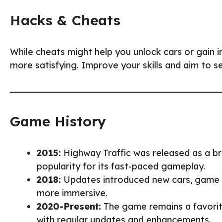
Hacks & Cheats
While cheats might help you unlock cars or gain in
more satisfying. Improve your skills and aim to s
Game History
2015:
Highway Traffic was released as a b
popularity for its fast-paced gameplay.
2018:
Updates introduced new cars, game 
more immersive.
2020-Present:
The game remains a favorit
with regular updates and enhancements.