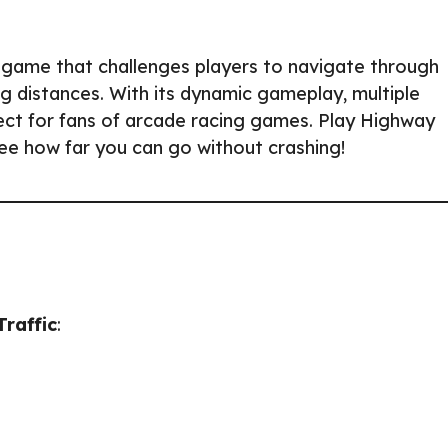
g game that challenges players to navigate through
ng distances. With its dynamic gameplay, multiple
fect for fans of arcade racing games. Play Highway
see how far you can go without crashing!
raffic
: