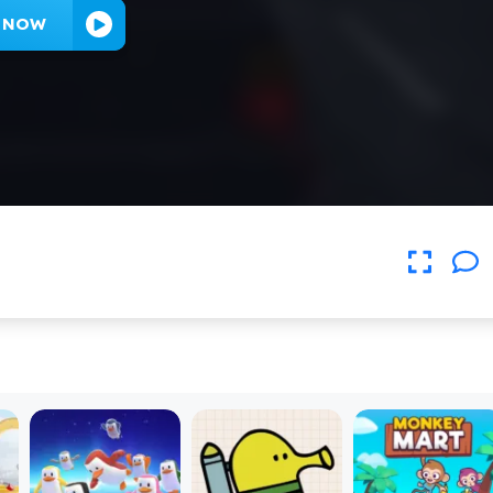
Y NOW