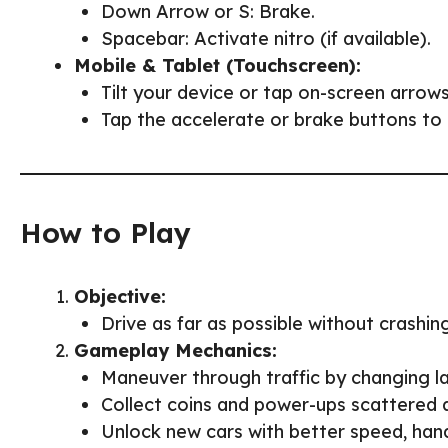
Down Arrow or S: Brake.
Spacebar: Activate nitro (if available).
Mobile & Tablet (Touchscreen):
Tilt your device or tap on-screen arrows
Tap the accelerate or brake buttons to 
How to Play
Objective:
Drive as far as possible without crashing
Gameplay Mechanics:
Maneuver through traffic by changing la
Collect coins and power-ups scattered 
Unlock new cars with better speed, hand