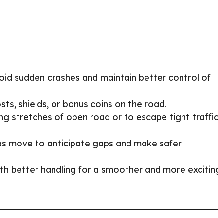
id sudden crashes and maintain better control of
ts, shields, or bonus coins on the road.
ng stretches of open road or to escape tight traffi
es move to anticipate gaps and make safer
ith better handling for a smoother and more excitin