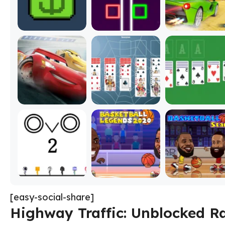
[easy-social-share]
Highway Traffic: Unblocked R