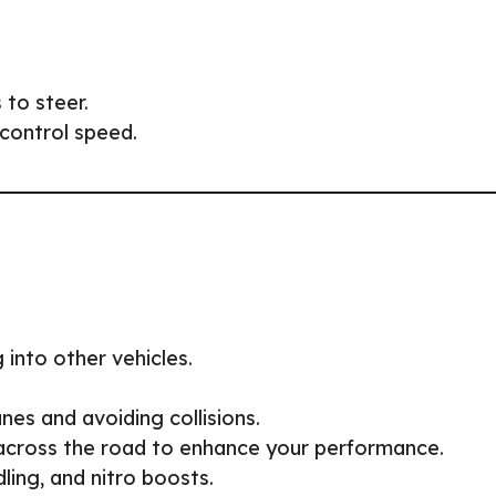
 to steer.
control speed.
 into other vehicles.
nes and avoiding collisions.
across the road to enhance your performance.
ling, and nitro boosts.