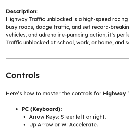
Description:
Highway Traffic unblocked is a high-speed racin
busy roads, dodge traffic, and set record-breaki
vehicles, and adrenaline-pumping action, it’s per
Traffic unblocked at school, work, or home, and 
Controls
Here’s how to master the controls for
Highway T
PC (Keyboard):
Arrow Keys: Steer left or right.
Up Arrow or W: Accelerate.