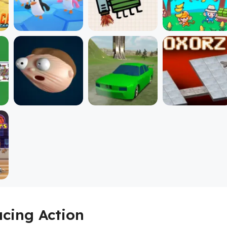
acing Action