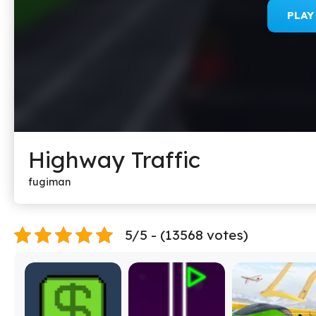
PLA
Highway Traffic
fugiman
5/5 - (13568 votes)